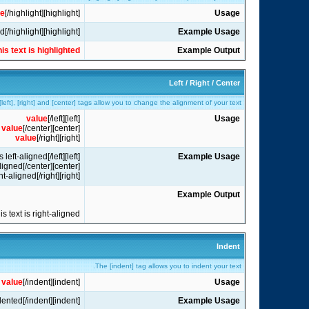
ue
[/highlight]
[highlight]
Usage
[highlight]this text is highlighted[/highlight]
Example Usage
his text is highlighted
Example Output
Left / Right / Center
left], [right] and [center] tags allow you to change the alignment of your text.
value
[/left]
[left]
Usage
value
[/center]
[center]
value
[/right]
[right]
[left]this text is left-aligned[/left]
Example Usage
[center]this text is center-aligned[/center]
[right]this text is right-aligned[/right]
Example Output
his text is right-aligned
Indent
The [indent] tag allows you to indent your text.
value
[/indent]
[indent]
Usage
[indent]this text is indented[/indent]
Example Usage