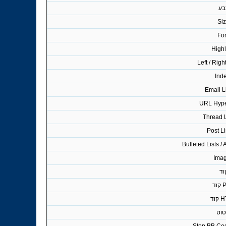
צב
Si
Fo
Highl
Left / Righ
Ind
Email L
URL Hype
Thread 
Post L
Bulleted Lists /
Ima
קו
PH
HT
ציט