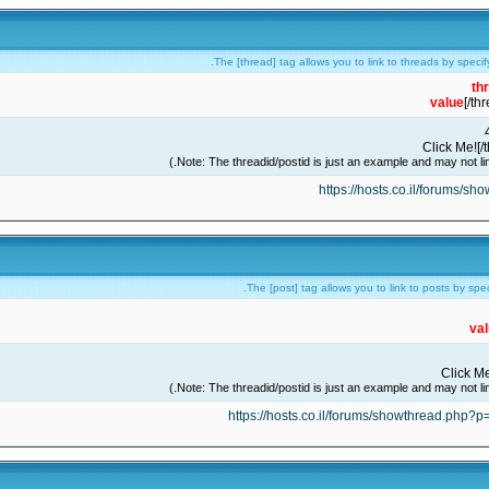
The [thread] tag allows you to link to threads by specif
th
value
[/th
https://hosts.co.il/forums/s
The [post] tag allows you to link to posts by spe
va
https://hosts.co.il/forums/showthread.php