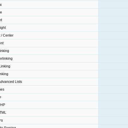
ע
ze
nt
ight
t / Center
ent
inking
rlinking
Linking
inking
 Advanced Lists
ges
ד
P קוד
ML קוד
וט