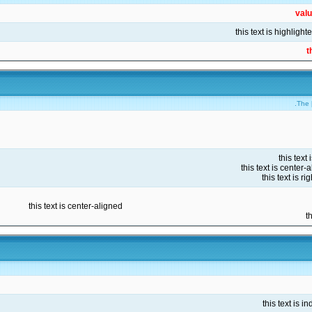
val
t
The [
this text is center-aligned
t