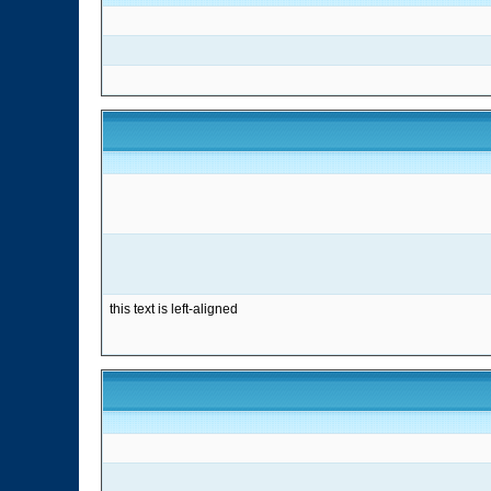
this text is left-aligned