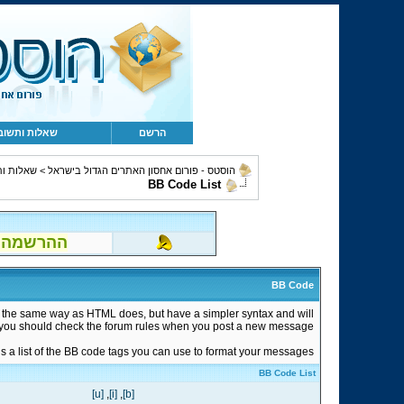
לות ותשובות
הרשם
 ותשובות
>
הוסטס - פורום אחסון האתרים הגדול בישראל
BB Code List
הוטמייל..)!
BB Code
n the same way as HTML does, but have a simpler syntax and will
so you should check the forum rules when you post a new message.
s a list of the BB code tags you can use to format your messages.
BB Code List
[u]
,
[i]
,
[b]