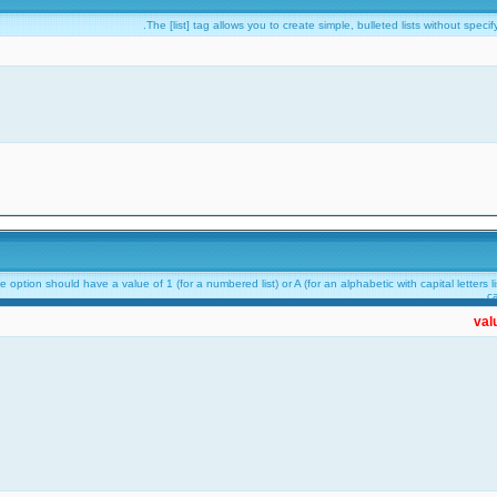
The [list] tag allows you to create simple, bulleted lists without speci
option should have a value of 1 (for a numbered list) or A (for an alphabetic with capital letters lis
ca
val