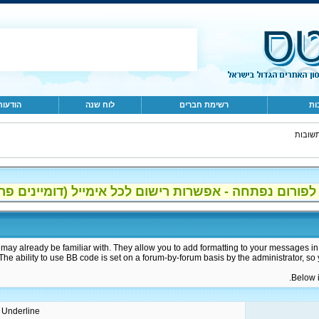
 מהיום
לוח שנה
רשימת חברים
שא
שאלות
 לפורום נפתחה - אפשרות רישום לכל אימייל (דומיינים פרטיים, gmail, 
may already be familiar with. They allow you to add formatting to your messages i
 The ability to use BB code is set on a forum-by-forum basis by the administrator, 
Below i
 / Underline