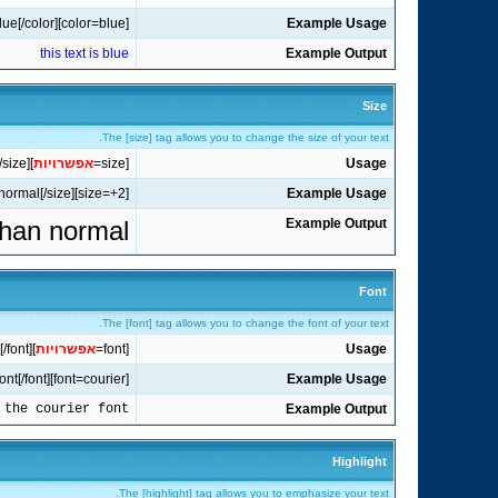
[color=blue]this text is blue[/color]
Example Usage
this text is blue
Example Output
Size
The [size] tag allows you to change the size of your text.
[/size]
]
אפשרויות
[size=
Usage
[size=+2]this text is two sizes larger than normal[/size]
Example Usage
 than normal
Example Output
Font
The [font] tag allows you to change the font of your text.
[/font]
]
אפשרויות
[font=
Usage
[font=courier]this text is in the courier font[/font]
Example Usage
 the courier font
Example Output
Highlight
The [highlight] tag allows you to emphasize your text.