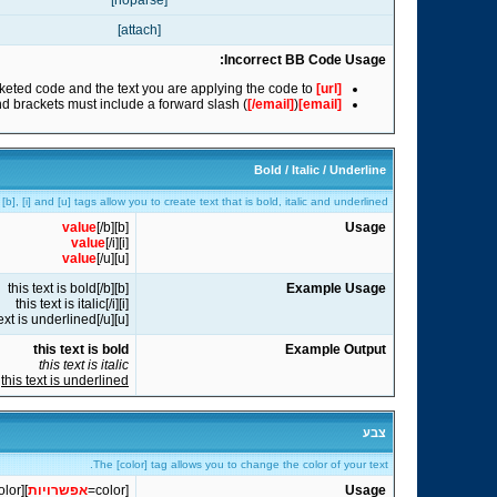
[noparse]
[attach]
Incorrect BB Code Usage:
eted code and the text you are applying the code to.
www.example.com
[url]
nd brackets must include a forward slash (
[/email]
)
[email]
Bold / Italic / Underline
[b], [i] and [u] tags allow you to create text that is bold, italic and underlined.
value
[/b]
[b]
Usage
value
[/i]
[i]
value
[/u]
[u]
[b]this text is bold[/b]
Example Usage
[i]this text is italic[/i]
[u]this text is underlined[/u]
this text is bold
Example Output
this text is italic
this text is underlined
צבע
The [color] tag allows you to change the color of your text.
olor]
]
אפשרויות
[color=
Usage