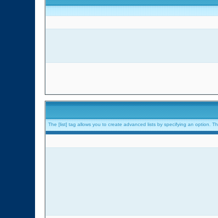
The [list] tag allows you to create advanced lists by specifying an option. The 