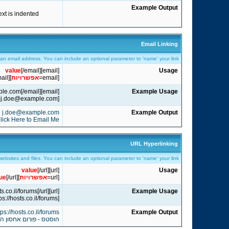
Example Output
text is indented
Email Linking
o an email address. You can include an optional parameter to 'name' your link.
value
[/email]
[email]
Usage
ail]
]
אפשרויות
[email=
[email]j.doe@example.com[/email]
Example Usage
[email=j.doe@example.com]Click Here to Email Me[/email]
j.doe@example.com
Example Output
lick Here to Email Me
URL Hyperlinking
 websites and files. You can include an optional parameter to 'name' your link.
value
[/url]
[url]
Usage
ue
[/url]
]
אפשרויות
[url=
[url]https://hosts.co.il/forums[/url]
Example Usage
[url=https://hosts.co.il/forums]הוסטס - פורום אחסון האתרים הגדול בישראל[/url]
tps://hosts.co.il/forums
Example Output
ן האתרים הגדול בישראל