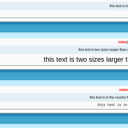
value
this text is two sizes larger
value
this text is in