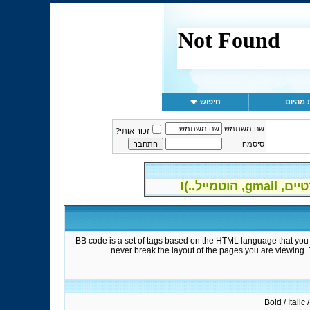
חיפוש
הודעות
שם משתמש
זכור אותי?
סיסמה
ההרשמה
BB code is a set of tags based on the HTML language that you 
never break the layout of the pages you are viewing.
Bold / Italic