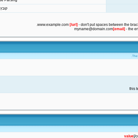
de Parsing
מצורף
[/url]
- don't put spaces between the brack
myname@domain.com
[email]
- the e
The 
value
[/c