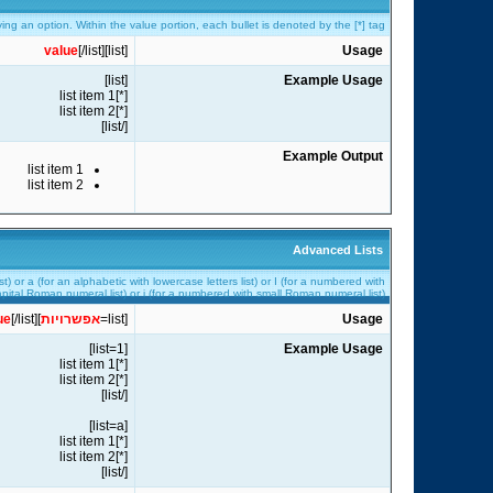
fying an option. Within the value portion, each bullet is denoted by the [*] tag.
value
[/list]
[list]
Usage
[list]
Example Usage
[*]list item 1
[*]list item 2
[/list]
Example Output
list item 1
list item 2
Advanced Lists
t) or a (for an alphabetic with lowercase letters list) or I (for a numbered with
pital Roman numeral list) or i (for a numbered with small Roman numeral list).
ue
[/list]
]
אפשרויות
[list=
Usage
[list=1]
Example Usage
[*]list item 1
[*]list item 2
[/list]
[list=a]
[*]list item 1
[*]list item 2
[/list]