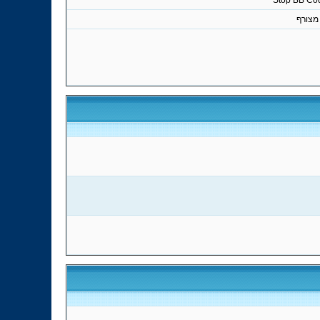
Stop BB Co
קובץ 