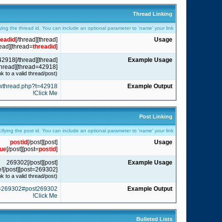
Thread Linking
ying the thread id. You can include an optional parameter to 'name' your link.
readid
[/thread]
[thread]
Usage
read]
]
threadid
[thread=
[thread]42918[/thread]
Example Usage
[thread=42918]Click Me![/thread]
(Note: The threadid/postid is just an example and may not link to a valid thread/post.)
howthread.php?t=42918
Example Output
Click Me!
Post Linking
cifying the post id. You can include an optional parameter to 'name' your link.
postid
[/post]
[post]
Usage
lue
[/post]
]
postid
[post=
[post]269302[/post]
Example Usage
[post=269302]Click Me![/post]
(Note: The threadid/postid is just an example and may not link to a valid thread/post.)
?p=269302#post269302
Example Output
Click Me!
Bulleted Lists