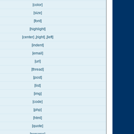
[color]
[size]
[font]
[highlight]
[center]
,
[right]
,
[left]
[indent]
[email]
[url]
[thread]
[post]
[list]
[img]
[code]
[php]
[html]
[quote]