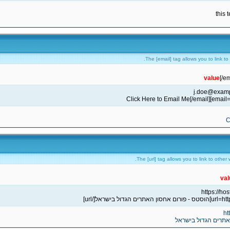
this 
The [email] tag allows you to link t
value
[/em
C
The [url] tag allows you to link to other
val
ht
הוסטס - פורום אחסו